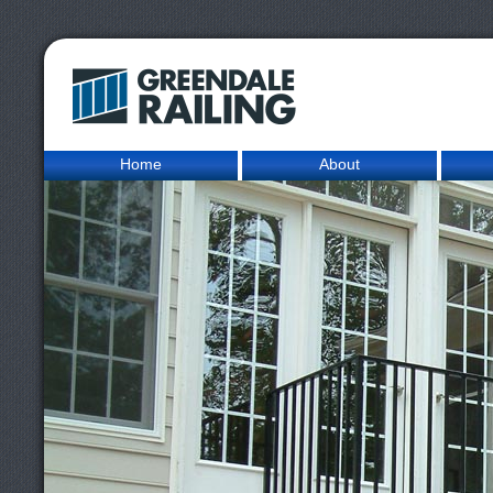
Home
About